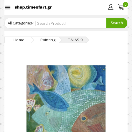
0

Search
Home
Painting
TALAS 9