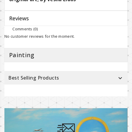
Reviews
Comments (0)
No customer reviews for the moment.
Painting
Best Selling Products
