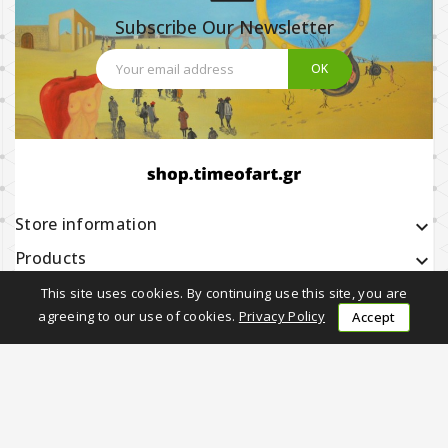
Subscribe Our Newsletter
Store information
keyboard_arrow_down
Products

Our company

This site uses cookies. By continuing use this site, you are
agreeing to our use of cookies.
Privacy Policy
Accept
Earning with Us

Follow Us
