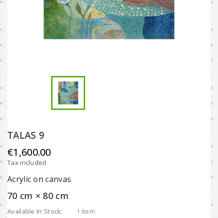
TALAS 9
€1,600.00
Tax included
Acrylic on canvas
70 cm × 80 cm
Available In Stock:
1 Item