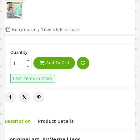

Hurry up! only
1
items left in stock!
Quantity
Add To Cart
favorite_border
Last items in stock
Description
Product Details
original art, by Vesna Liaos