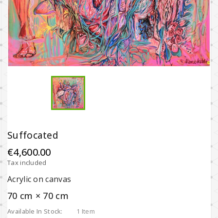
Suffocated
€4,600.00
Tax included
Acrylic on canvas
70 cm × 70 cm
Available In Stock:
1 Item