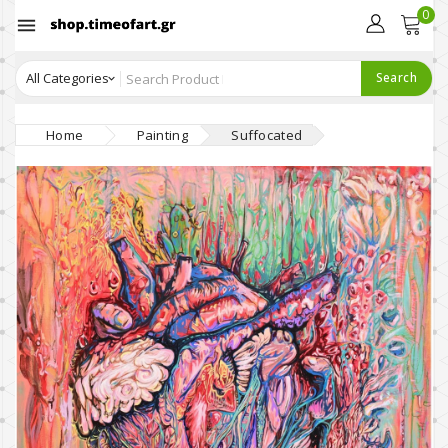
0

Search
Home
Painting
Suffocated