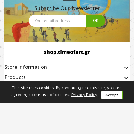
Subscribe Our Newsletter
Store information
keyboard_arrow_down
Products

Our company

This site uses cookies. By continuing use this site, you are
agreeing to our use of cookies.
Privacy Policy
Accept
Earning with Us

Follow Us
