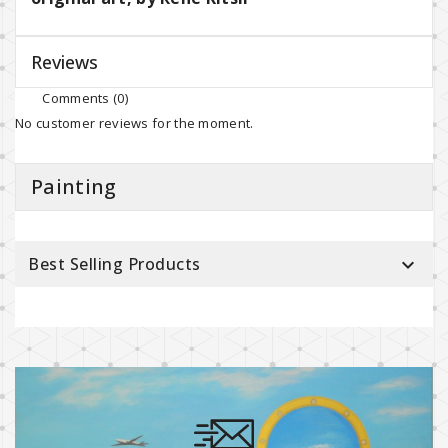
Reviews
Comments (0)
No customer reviews for the moment.
Painting
Best Selling Products
