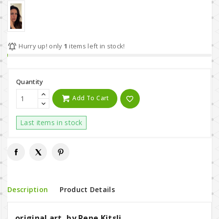

Hurry up! only
1
items left in stock!
Quantity
Add To Cart
favorite_border
Last items in stock
Description
Product Details
original art, by Rene Kitsli