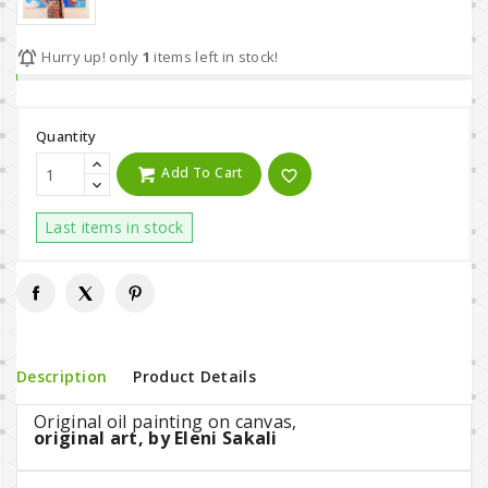

Hurry up! only
1
items left in stock!
Quantity
Add To Cart
favorite_border
Last items in stock
Description
Product Details
Original oil painting on canvas,
original art, by Eleni Sakali