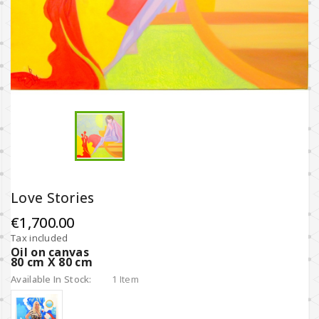
Love Stories
€1,700.00
Tax included
Ο
il on canvas
80 cm X 80 cm
Available In Stock:
1 Item