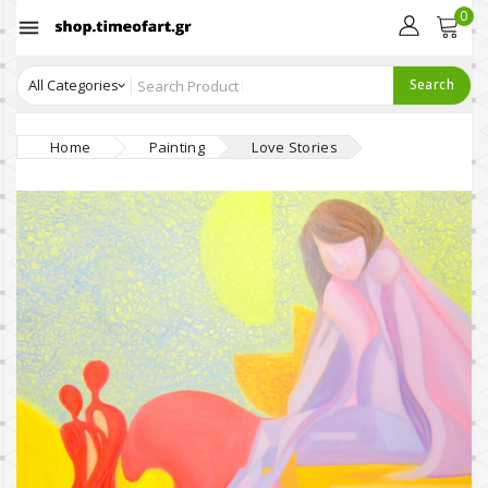
0

Search
Home
Painting
Love Stories