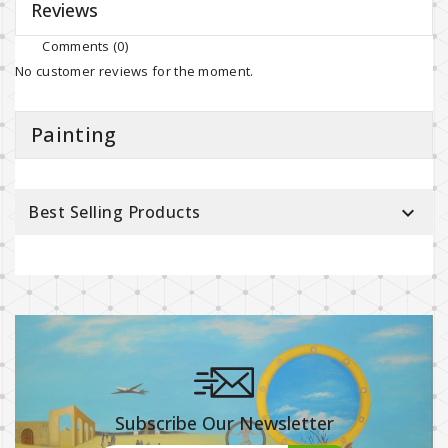
Reviews
Comments (0)
No customer reviews for the moment.
Painting
Best Selling Products

Subscribe Our Newsletter